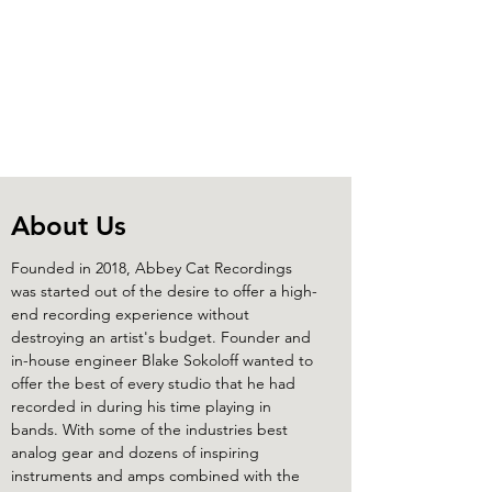
Abbey Cat Recordings
About Us
Founded in 2018, Abbey Cat Recordings
was started out of the desire to offer a high-
end recording experience without
destroying an artist's budget. Founder and
in-house engineer Blake Sokoloff wanted to
offer the best of every studio that he had
recorded in during his time playing in
bands. With some of the industries best
analog gear and dozens of inspiring
instruments and amps combined with the