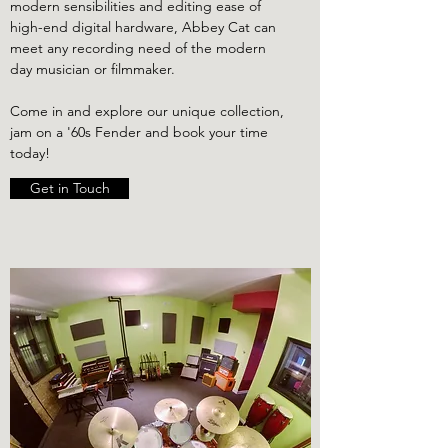
modern sensibilities and editing ease of
high-end digital hardware, Abbey Cat can
meet any recording need of the modern
day musician or filmmaker.
Come in and explore our unique collection,
jam on a '60s Fender and book your time
today!
Get in Touch