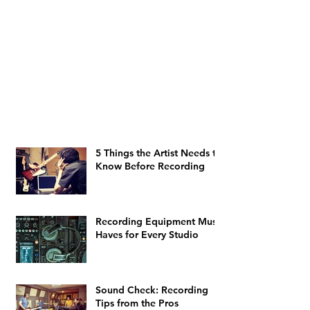
5 Things the Artist Needs to
Know Before Recording
Recording Equipment Must-
Haves for Every Studio
Sound Check: Recording
Tips from the Pros