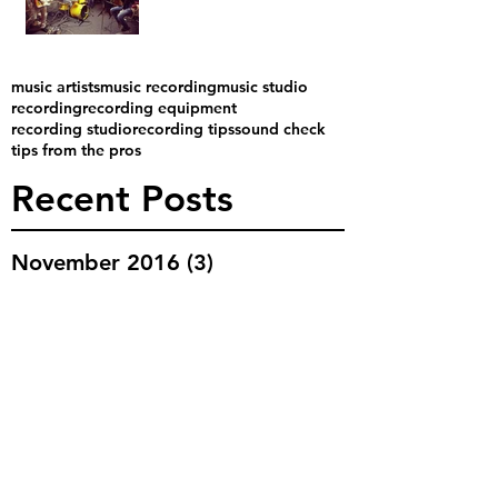
music artists
music recording
music studio
recording
recording equipment
recording studio
recording tips
sound check
tips from the pros
Recent Posts
November 2016
(3)
3 posts